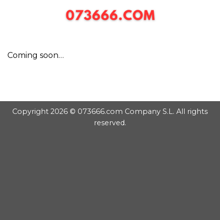
Chuyển
đến
nội
dung
Coming soon…
Copyright 2026 © 073666.com Company S.L. All rights
reserved.